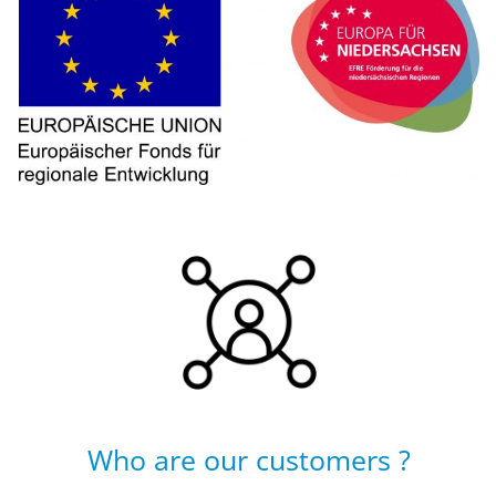
Who are our customers ?