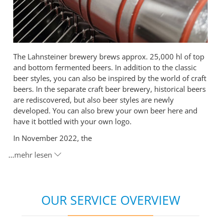
The Lahnsteiner brewery brews approx. 25,000 hl of top
and bottom fermented beers. In addition to the classic
beer styles, you can also be inspired by the world of craft
beers. In the separate craft beer brewery, historical beers
are rediscovered, but also beer styles are newly
developed. You can also brew your own beer here and
have it bottled with your own logo.
In November 2022, the
...
mehr lesen
OUR SERVICE OVERVIEW