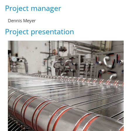
Project manager
Dennis Meyer
Project presentation