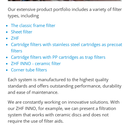
Our extensive product portfolio includes a variety of filter
types, including
The classic frame filter
Sheet filter
ZHF
Cartridge filters with stainless steel cartridges as precoat
filters
Cartridge filters with PP cartridges as trap filters
ZHF INNO - ceramic filter
Corner tube filters
Each system is manufactured to the highest quality
standards and offers outstanding performance, durability
and ease of maintenance.
We are constantly working on innovative solutions. With
our ZHF INNO, for example, we can present a filtration
system that works with ceramic discs and does not
require the use of filter aids.