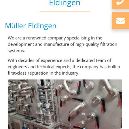
Eldingen
Müller Eldingen
We are a renowned company specialising in the
development and manufacture of high-quality filtration
systems.
With decades of experience and a dedicated team of
engineers and technical experts, the company has built a
first-class reputation in the industry.