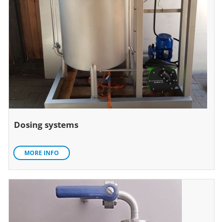
Dosing systems
MORE INFO