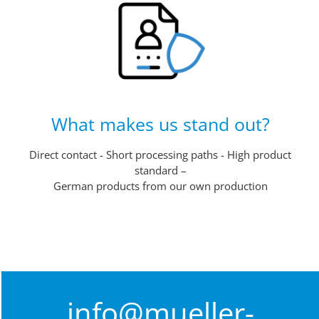
What makes us stand out?
Direct contact - Short processing paths - High product
standard –
German products from our own production
info@mueller-