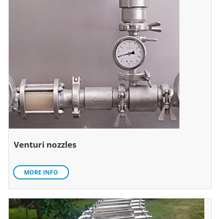
Venturi nozzles
MORE INFO