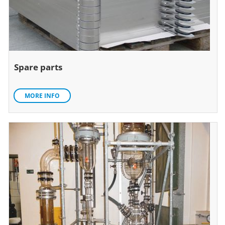
Spare parts
MORE INFO