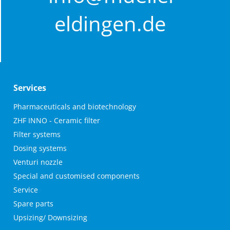
eldingen.de
Contact
Services
Müller Ingenieurbüro und Anlagenbau GmbH
Skip
Pharmaceuticals and biotechnology
navigation
ZHF INNO - Ceramic filter
Behrbom 2
Filter systems
29351 Eldingen
Dosing systems
+49 5148 / 910 99 0
Venturi nozzle
info@mueller-eldingen.de
Special and customised components
Service
Spare parts
Upsizing/ Downsizing