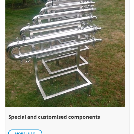
Special and customised components
MORE INFO