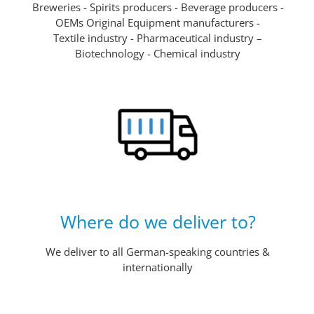
Breweries - Spirits producers - Beverage producers -
OEMs Original Equipment manufacturers -
Textile industry - Pharmaceutical industry –
Biotechnology - Chemical industry
Where do we deliver to?
We deliver to all German-speaking countries &
internationally