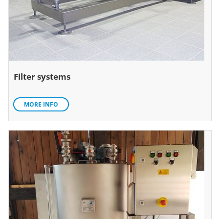
Filter systems
MORE INFO