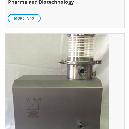
Pharma and Biotechnology
MORE INFO