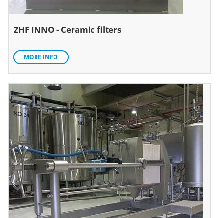
ZHF INNO - Ceramic filters
MORE INFO