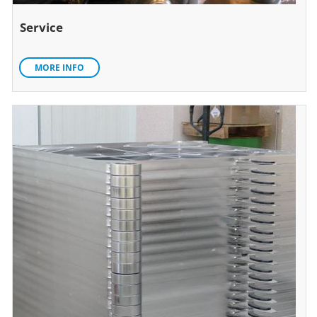
Service
MORE INFO