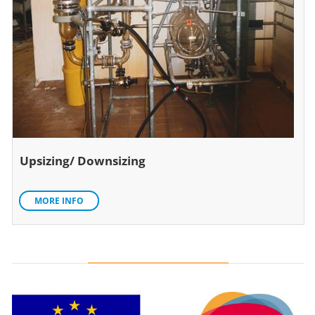
Upsizing/ Downsizing
MORE INFO