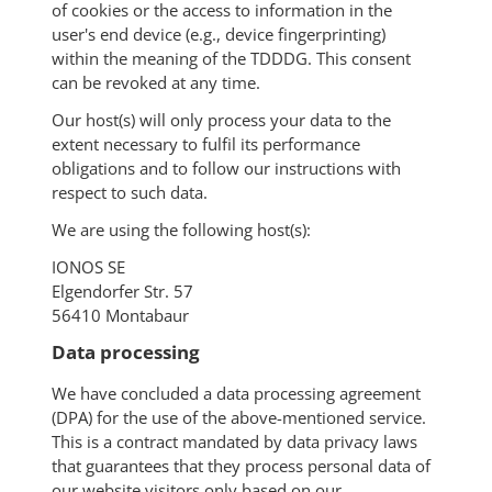
of cookies or the access to information in the
user's end device (e.g., device fingerprinting)
within the meaning of the TDDDG. This consent
can be revoked at any time.
Our host(s) will only process your data to the
extent necessary to fulfil its performance
obligations and to follow our instructions with
respect to such data.
We are using the following host(s):
IONOS SE
Elgendorfer Str. 57
56410 Montabaur
Data processing
We have concluded a data processing agreement
(DPA) for the use of the above-mentioned service.
This is a contract mandated by data privacy laws
that guarantees that they process personal data of
our website visitors only based on our