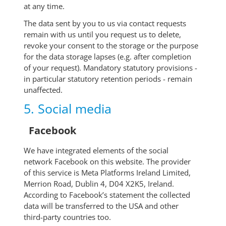
at any time.
The data sent by you to us via contact requests
remain with us until you request us to delete,
revoke your consent to the storage or the purpose
for the data storage lapses (e.g. after completion
of your request). Mandatory statutory provisions -
in particular statutory retention periods - remain
unaffected.
5. Social media
Facebook
We have integrated elements of the social
network Facebook on this website. The provider
of this service is Meta Platforms Ireland Limited,
Merrion Road, Dublin 4, D04 X2K5, Ireland.
According to Facebook’s statement the collected
data will be transferred to the USA and other
third-party countries too.