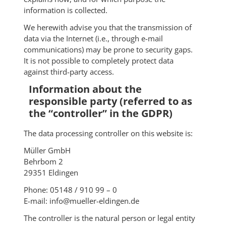
information is collected.
We herewith advise you that the transmission of
data via the Internet (i.e., through e-mail
communications) may be prone to security gaps.
It is not possible to completely protect data
against third-party access.
Information about the
responsible party (referred to as
the “controller” in the GDPR)
The data processing controller on this website is:
Müller GmbH
Behrbom 2
29351 Eldingen
Phone: 05148 / 910 99 – 0
E-mail: info@mueller-eldingen.de
The controller is the natural person or legal entity