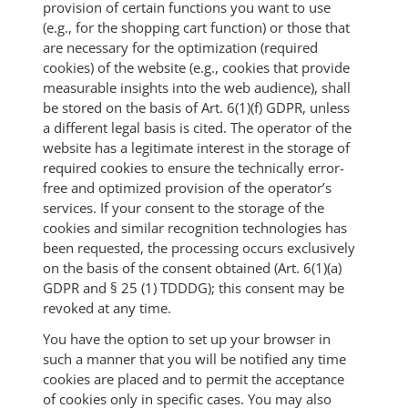
provision of certain functions you want to use
(e.g., for the shopping cart function) or those that
are necessary for the optimization (required
cookies) of the website (e.g., cookies that provide
measurable insights into the web audience), shall
be stored on the basis of Art. 6(1)(f) GDPR, unless
a different legal basis is cited. The operator of the
website has a legitimate interest in the storage of
required cookies to ensure the technically error-
free and optimized provision of the operator’s
services. If your consent to the storage of the
cookies and similar recognition technologies has
been requested, the processing occurs exclusively
on the basis of the consent obtained (Art. 6(1)(a)
GDPR and § 25 (1) TDDDG); this consent may be
revoked at any time.
You have the option to set up your browser in
such a manner that you will be notified any time
cookies are placed and to permit the acceptance
of cookies only in specific cases. You may also