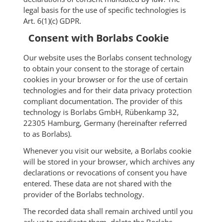
legal basis for the use of specific technologies is
Art. 6(1)(c) GDPR.
Consent with Borlabs Cookie
Our website uses the Borlabs consent technology
to obtain your consent to the storage of certain
cookies in your browser or for the use of certain
technologies and for their data privacy protection
compliant documentation. The provider of this
technology is Borlabs GmbH, Rübenkamp 32,
22305 Hamburg, Germany (hereinafter referred
to as Borlabs).
Whenever you visit our website, a Borlabs cookie
will be stored in your browser, which archives any
declarations or revocations of consent you have
entered. These data are not shared with the
provider of the Borlabs technology.
The recorded data shall remain archived until you