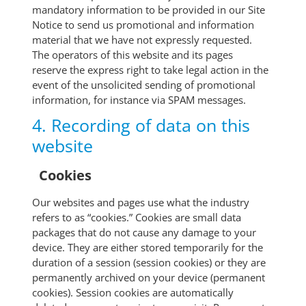
mandatory information to be provided in our Site
Notice to send us promotional and information
material that we have not expressly requested.
The operators of this website and its pages
reserve the express right to take legal action in the
event of the unsolicited sending of promotional
information, for instance via SPAM messages.
4. Recording of data on this
website
Cookies
Our websites and pages use what the industry
refers to as “cookies.” Cookies are small data
packages that do not cause any damage to your
device. They are either stored temporarily for the
duration of a session (session cookies) or they are
permanently archived on your device (permanent
cookies). Session cookies are automatically