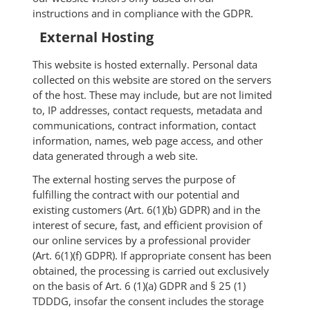
instructions and in compliance with the GDPR.
External Hosting
This website is hosted externally. Personal data
collected on this website are stored on the servers
of the host. These may include, but are not limited
to, IP addresses, contact requests, metadata and
communications, contract information, contact
information, names, web page access, and other
data generated through a web site.
The external hosting serves the purpose of
fulfilling the contract with our potential and
existing customers (Art. 6(1)(b) GDPR) and in the
interest of secure, fast, and efficient provision of
our online services by a professional provider
(Art. 6(1)(f) GDPR). If appropriate consent has been
obtained, the processing is carried out exclusively
on the basis of Art. 6 (1)(a) GDPR and § 25 (1)
TDDDG, insofar the consent includes the storage