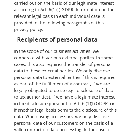
carried out on the basis of our legitimate interest
according to Art. 6(1)(f) GDPR. Information on the
relevant legal basis in each individual case is
provided in the following paragraphs of this
privacy policy.
Recipients of personal data
In the scope of our business activities, we
cooperate with various external parties. In some
cases, this also requires the transfer of personal
data to these external parties. We only disclose
personal data to external parties if this is required
as part of the fulfillment of a contract, if we are
legally obligated to do so (e.g., disclosure of data
to tax authorities), if we have a legitimate interest
in the disclosure pursuant to Art. 6 (1)(f) GDPR, or
if another legal basis permits the disclosure of this
data. When using processors, we only disclose
personal data of our customers on the basis of a
valid contract on data processing. In the case of