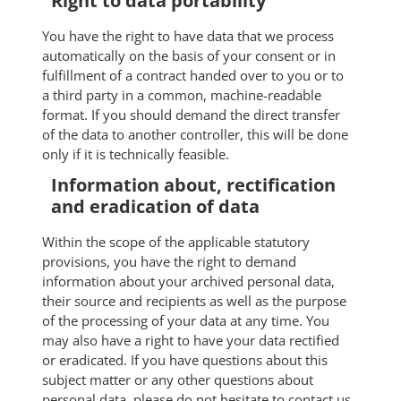
Right to data portability
You have the right to have data that we process
automatically on the basis of your consent or in
fulfillment of a contract handed over to you or to
a third party in a common, machine-readable
format. If you should demand the direct transfer
of the data to another controller, this will be done
only if it is technically feasible.
Information about, rectification
and eradication of data
Within the scope of the applicable statutory
provisions, you have the right to demand
information about your archived personal data,
their source and recipients as well as the purpose
of the processing of your data at any time. You
may also have a right to have your data rectified
or eradicated. If you have questions about this
subject matter or any other questions about
personal data, please do not hesitate to contact us