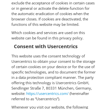
exclude the acceptance of cookies in certain cases
or in general or activate the delete-function for
the automatic eradication of cookies when the
browser closes. If cookies are deactivated, the
functions of this website may be limited.
Which cookies and services are used on this
website can be found in this privacy policy.
Consent with Usercentrics
This website uses the consent technology of
Usercentrics to obtain your consent to the storage
of certain cookies on your device or for the use of
specific technologies, and to document the former
in a data protection compliant manner. The party
offering this technology is Usercentrics GmbH,
Sendlinger Straße 7, 80331 München, Germany,
website:
https://usercentrics.com/
(hereinafter
referred to as “Usercentrics”).
Whenever you visit our website, the following