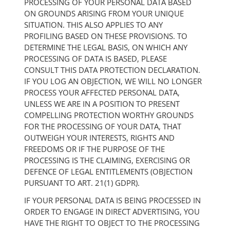
PROCESSING OF YOUR PERSONAL DATA BASED
ON GROUNDS ARISING FROM YOUR UNIQUE
SITUATION. THIS ALSO APPLIES TO ANY
PROFILING BASED ON THESE PROVISIONS. TO
DETERMINE THE LEGAL BASIS, ON WHICH ANY
PROCESSING OF DATA IS BASED, PLEASE
CONSULT THIS DATA PROTECTION DECLARATION.
IF YOU LOG AN OBJECTION, WE WILL NO LONGER
PROCESS YOUR AFFECTED PERSONAL DATA,
UNLESS WE ARE IN A POSITION TO PRESENT
COMPELLING PROTECTION WORTHY GROUNDS
FOR THE PROCESSING OF YOUR DATA, THAT
OUTWEIGH YOUR INTERESTS, RIGHTS AND
FREEDOMS OR IF THE PURPOSE OF THE
PROCESSING IS THE CLAIMING, EXERCISING OR
DEFENCE OF LEGAL ENTITLEMENTS (OBJECTION
PURSUANT TO ART. 21(1) GDPR).
IF YOUR PERSONAL DATA IS BEING PROCESSED IN
ORDER TO ENGAGE IN DIRECT ADVERTISING, YOU
HAVE THE RIGHT TO OBJECT TO THE PROCESSING