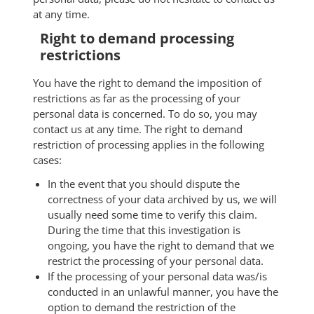
at any time.
Right to demand processing
restrictions
You have the right to demand the imposition of
restrictions as far as the processing of your
personal data is concerned. To do so, you may
contact us at any time. The right to demand
restriction of processing applies in the following
cases:
In the event that you should dispute the
correctness of your data archived by us, we will
usually need some time to verify this claim.
During the time that this investigation is
ongoing, you have the right to demand that we
restrict the processing of your personal data.
If the processing of your personal data was/is
conducted in an unlawful manner, you have the
option to demand the restriction of the