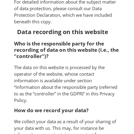
For detailed information about the subject matter
of data protection, please consult our Data
Protection Declaration, which we have included
beneath this copy.
Data recording on this website
Who is the responsible party for the
recording of data on this website (i.e., the
“controller”)?
The data on this website is processed by the
operator of the website, whose contact
information is available under section
“Information about the responsible party (referred
to as the “controller” in the GDPR)” in this Privacy
Policy.
How do we record your data?
We collect your data as a result of your sharing of
your data with us. This may, for instance be