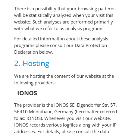
There is a possibility that your browsing patterns
will be statistically analyzed when your visit this
website. Such analyses are performed primarily
with what we refer to as analysis programs.
For detailed information about these analysis
programs please consult our Data Protection
Declaration below.
2. Hosting
We are hosting the content of our website at the
following providers:
IONOS
The provider is the IONOS SE, Elgendorfer Str. 57,
56410 Montabaur, Germany (hereinafter referred
to as: IONOS). Whenever you visit our website,
IONOS records various logfiles along with your IP
addresses. For details, please consult the data