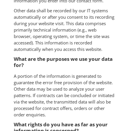
information you enter into our contact form.
Other data shall be recorded by our IT systems
automatically or after you consent to its recording
during your website visit. This data comprises
primarily technical information (e.g., web
browser, operating system, or time the site was
accessed). This information is recorded
automatically when you access this website.
What are the purposes we use your data
for?
A portion of the information is generated to
guarantee the error free provision of the website.
Other data may be used to analyze your user
patterns. If contracts can be concluded or initiated
via the website, the transmitted data will also be
processed for contract offers, orders or other
order enquiries.
What rights do you have as far as your
information is concerned?