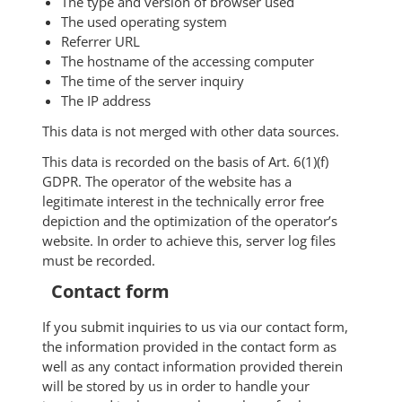
The type and version of browser used
The used operating system
Referrer URL
The hostname of the accessing computer
The time of the server inquiry
The IP address
This data is not merged with other data sources.
This data is recorded on the basis of Art. 6(1)(f)
GDPR. The operator of the website has a
legitimate interest in the technically error free
depiction and the optimization of the operator’s
website. In order to achieve this, server log files
must be recorded.
Contact form
If you submit inquiries to us via our contact form,
the information provided in the contact form as
well as any contact information provided therein
will be stored by us in order to handle your