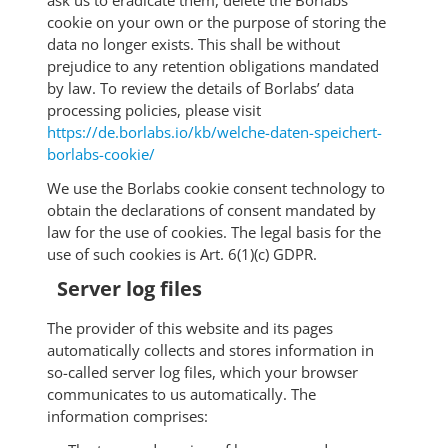
ask us to eradicate them, delete the Borlabs
cookie on your own or the purpose of storing the
data no longer exists. This shall be without
prejudice to any retention obligations mandated
by law. To review the details of Borlabs’ data
processing policies, please visit
https://de.borlabs.io/kb/welche-daten-speichert-
borlabs-cookie/
We use the Borlabs cookie consent technology to
obtain the declarations of consent mandated by
law for the use of cookies. The legal basis for the
use of such cookies is Art. 6(1)(c) GDPR.
Server log files
The provider of this website and its pages
automatically collects and stores information in
so-called server log files, which your browser
communicates to us automatically. The
information comprises: