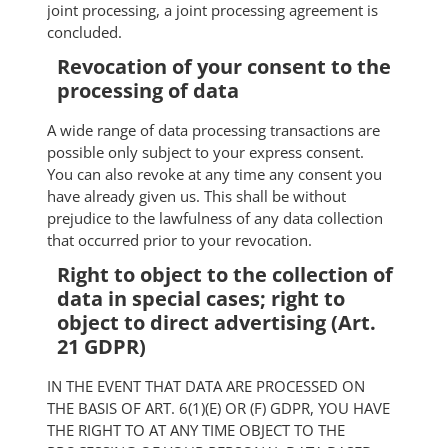
joint processing, a joint processing agreement is
concluded.
Revocation of your consent to the
processing of data
A wide range of data processing transactions are
possible only subject to your express consent.
You can also revoke at any time any consent you
have already given us. This shall be without
prejudice to the lawfulness of any data collection
that occurred prior to your revocation.
Right to object to the collection of
data in special cases; right to
object to direct advertising (Art.
21 GDPR)
IN THE EVENT THAT DATA ARE PROCESSED ON
THE BASIS OF ART. 6(1)(E) OR (F) GDPR, YOU HAVE
THE RIGHT TO AT ANY TIME OBJECT TO THE