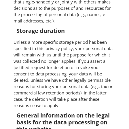
that single-handedly or jointly with others makes
decisions as to the purposes of and resources for
the processing of personal data (e.g., names, e-
mail addresses, etc.).
Storage duration
Unless a more specific storage period has been
specified in this privacy policy, your personal data
will remain with us until the purpose for which it
was collected no longer applies. If you assert a
justified request for deletion or revoke your
consent to data processing, your data will be
deleted, unless we have other legally permissible
reasons for storing your personal data (e.g., tax or
commercial law retention periods); in the latter
case, the deletion will take place after these
reasons cease to apply.
General information on the legal
basis for the data processing on