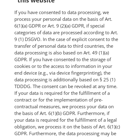
this website
If you have consented to data processing, we
process your personal data on the basis of Art.
6(1)(a) GDPR or Art. 9 (2)(a) GDPR, if special
categories of data are processed according to Art.
9 (1) DSGVO. In the case of explicit consent to the
transfer of personal data to third countries, the
data processing is also based on Art. 49 (1)(a)
GDPR. If you have consented to the storage of
cookies or to the access to information in your
end device (e.g., via device fingerprinting), the
data processing is additionally based on § 25 (1)
TDDDG. The consent can be revoked at any time.
If your data is required for the fulfillment of a
contract or for the implementation of pre-
contractual measures, we process your data on
the basis of Art. 6(1)(b) GDPR. Furthermore, if
your data is required for the fulfillment of a legal
obligation, we process it on the basis of Art. 6(1)(c)
GDPR. Furthermore, the data processing may be