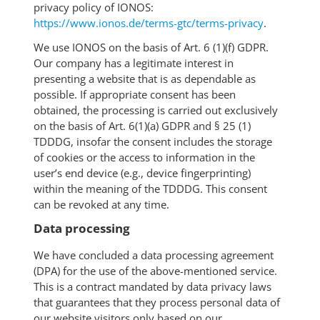
privacy policy of IONOS:
https://www.ionos.de/terms-gtc/terms-privacy
.
We use IONOS on the basis of Art. 6 (1)(f) GDPR.
Our company has a legitimate interest in
presenting a website that is as dependable as
possible. If appropriate consent has been
obtained, the processing is carried out exclusively
on the basis of Art. 6(1)(a) GDPR and § 25 (1)
TDDDG, insofar the consent includes the storage
of cookies or the access to information in the
user’s end device (e.g., device fingerprinting)
within the meaning of the TDDDG. This consent
can be revoked at any time.
Data processing
We have concluded a data processing agreement
(DPA) for the use of the above-mentioned service.
This is a contract mandated by data privacy laws
that guarantees that they process personal data of
our website visitors only based on our