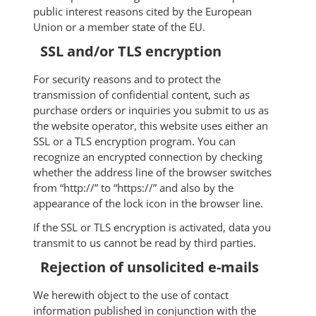
public interest reasons cited by the European
Union or a member state of the EU.
SSL and/or TLS encryption
For security reasons and to protect the
transmission of confidential content, such as
purchase orders or inquiries you submit to us as
the website operator, this website uses either an
SSL or a TLS encryption program. You can
recognize an encrypted connection by checking
whether the address line of the browser switches
from “http://” to “https://” and also by the
appearance of the lock icon in the browser line.
If the SSL or TLS encryption is activated, data you
transmit to us cannot be read by third parties.
Rejection of unsolicited e-mails
We herewith object to the use of contact
information published in conjunction with the