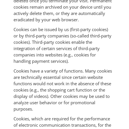
deleted once you terminate your visit. Permanent
cookies remain archived on your device until you
actively delete them, or they are automatically
eradicated by your web browser.
Cookies can be issued by us (first-party cookies)
or by third-party companies (so-called third-party
cookies). Third-party cookies enable the
integration of certain services of third-party
companies into websites (e.g., cookies for
handling payment services).
Cookies have a variety of functions. Many cookies
are technically essential since certain website
functions would not work in the absence of these
cookies (e.g., the shopping cart function or the
display of videos). Other cookies may be used to
analyze user behavior or for promotional
purposes.
Cookies, which are required for the performance
of electronic communication transactions, for the