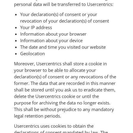
personal data will be transferred to Usercentrics:
Your declaration(s) of consent or your
revocation of your declaration(s) of consent
Your IP address
Information about your browser
Information about your device
The date and time you visited our website
Geolocation
Moreover, Usercentrics shall store a cookie in
your browser to be able to allocate your
declaration(s) of consent or any revocations of the
former. The data that are recorded in this manner
shall be stored until you ask us to eradicate them,
delete the Usercentrics cookie or until the
purpose for archiving the data no longer exists.
This shall be without prejudice to any mandatory
legal retention periods.
Usercentrics uses cookies to obtain the
declarations of consent mandated by law. The