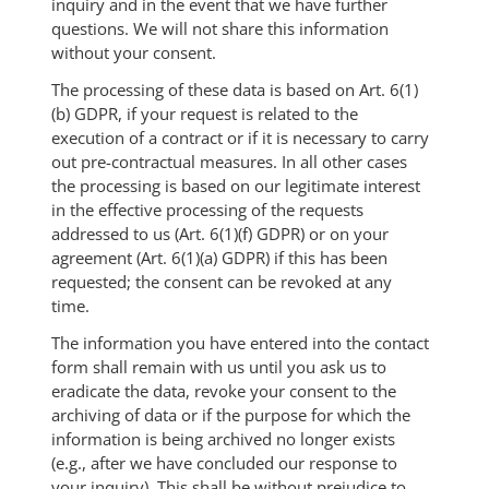
inquiry and in the event that we have further
questions. We will not share this information
without your consent.
The processing of these data is based on Art. 6(1)
(b) GDPR, if your request is related to the
execution of a contract or if it is necessary to carry
out pre-contractual measures. In all other cases
the processing is based on our legitimate interest
in the effective processing of the requests
addressed to us (Art. 6(1)(f) GDPR) or on your
agreement (Art. 6(1)(a) GDPR) if this has been
requested; the consent can be revoked at any
time.
The information you have entered into the contact
form shall remain with us until you ask us to
eradicate the data, revoke your consent to the
archiving of data or if the purpose for which the
information is being archived no longer exists
(e.g., after we have concluded our response to
your inquiry). This shall be without prejudice to