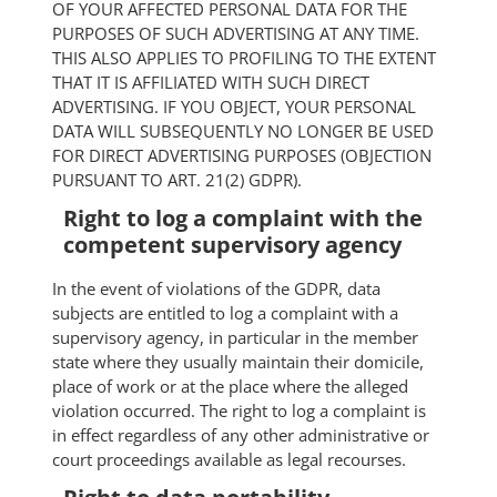
OF YOUR AFFECTED PERSONAL DATA FOR THE
PURPOSES OF SUCH ADVERTISING AT ANY TIME.
THIS ALSO APPLIES TO PROFILING TO THE EXTENT
THAT IT IS AFFILIATED WITH SUCH DIRECT
ADVERTISING. IF YOU OBJECT, YOUR PERSONAL
DATA WILL SUBSEQUENTLY NO LONGER BE USED
FOR DIRECT ADVERTISING PURPOSES (OBJECTION
PURSUANT TO ART. 21(2) GDPR).
Right to log a complaint with the
competent supervisory agency
In the event of violations of the GDPR, data
subjects are entitled to log a complaint with a
supervisory agency, in particular in the member
state where they usually maintain their domicile,
place of work or at the place where the alleged
violation occurred. The right to log a complaint is
in effect regardless of any other administrative or
court proceedings available as legal recourses.