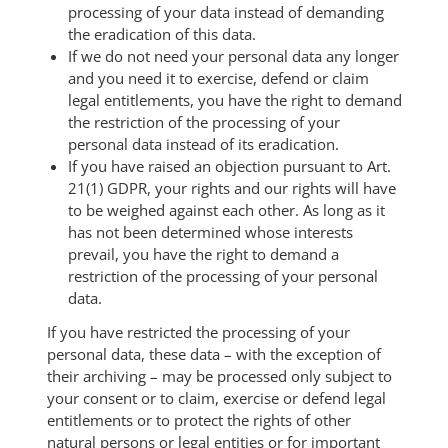
processing of your data instead of demanding
the eradication of this data.
If we do not need your personal data any longer
and you need it to exercise, defend or claim
legal entitlements, you have the right to demand
the restriction of the processing of your
personal data instead of its eradication.
If you have raised an objection pursuant to Art.
21(1) GDPR, your rights and our rights will have
to be weighed against each other. As long as it
has not been determined whose interests
prevail, you have the right to demand a
restriction of the processing of your personal
data.
If you have restricted the processing of your
personal data, these data – with the exception of
their archiving – may be processed only subject to
your consent or to claim, exercise or defend legal
entitlements or to protect the rights of other
natural persons or legal entities or for important