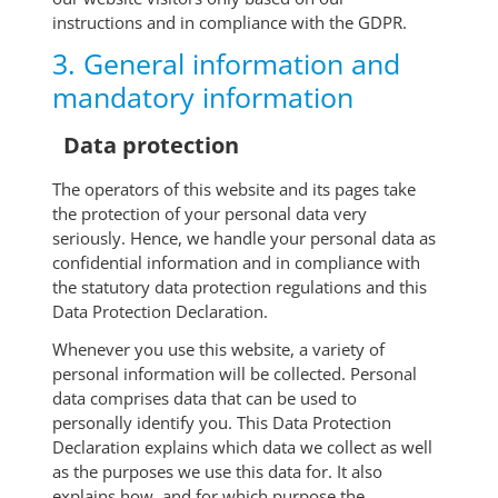
instructions and in compliance with the GDPR.
3. General information and
mandatory information
Data protection
The operators of this website and its pages take
the protection of your personal data very
seriously. Hence, we handle your personal data as
confidential information and in compliance with
the statutory data protection regulations and this
Data Protection Declaration.
Whenever you use this website, a variety of
personal information will be collected. Personal
data comprises data that can be used to
personally identify you. This Data Protection
Declaration explains which data we collect as well
as the purposes we use this data for. It also
explains how, and for which purpose the