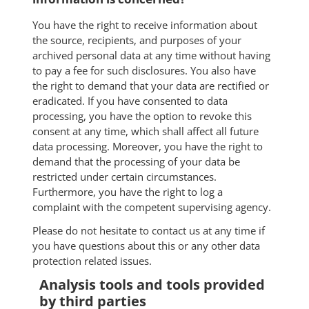
You have the right to receive information about
the source, recipients, and purposes of your
archived personal data at any time without having
to pay a fee for such disclosures. You also have
the right to demand that your data are rectified or
eradicated. If you have consented to data
processing, you have the option to revoke this
consent at any time, which shall affect all future
data processing. Moreover, you have the right to
demand that the processing of your data be
restricted under certain circumstances.
Furthermore, you have the right to log a
complaint with the competent supervising agency.
Please do not hesitate to contact us at any time if
you have questions about this or any other data
protection related issues.
Analysis tools and tools provided
by third parties