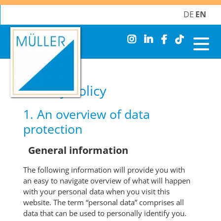
DE
EN
Skip
navigation
Privacy Policy
1. An overview of data
protection
General information
The following information will provide you with
an easy to navigate overview of what will happen
with your personal data when you visit this
website. The term “personal data” comprises all
data that can be used to personally identify you.