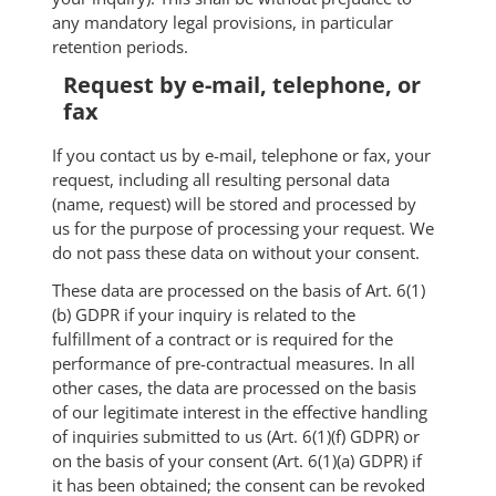
any mandatory legal provisions, in particular
retention periods.
Request by e-mail, telephone, or
fax
If you contact us by e-mail, telephone or fax, your
request, including all resulting personal data
(name, request) will be stored and processed by
us for the purpose of processing your request. We
do not pass these data on without your consent.
These data are processed on the basis of Art. 6(1)
(b) GDPR if your inquiry is related to the
fulfillment of a contract or is required for the
performance of pre-contractual measures. In all
other cases, the data are processed on the basis
of our legitimate interest in the effective handling
of inquiries submitted to us (Art. 6(1)(f) GDPR) or
on the basis of your consent (Art. 6(1)(a) GDPR) if
it has been obtained; the consent can be revoked